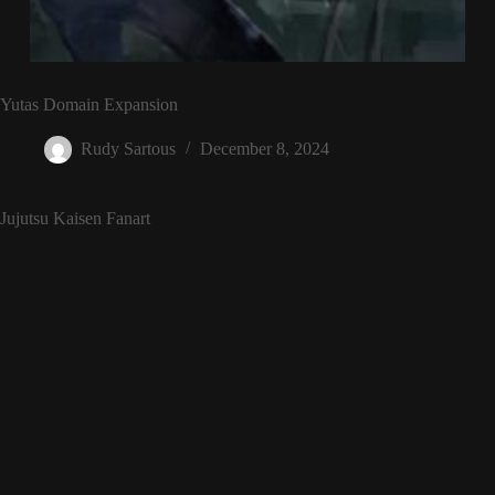
Yutas Domain Expansion
Rudy Sartous
December 8, 2024
Jujutsu Kaisen Fanart